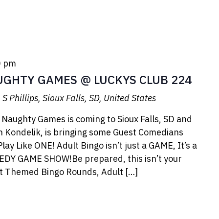
0 pm
UGHTY GAMES @ LUCKYS CLUB 224
S Phillips, Sioux Falls, SD, United States
 Naughty Games is coming to Sioux Falls, SD and
 Kondelik, is bringing some Guest Comedians
ay Like ONE! Adult Bingo isn’t just a GAME, It’s a
EDY GAME SHOW!Be prepared, this isn’t your
lt Themed Bingo Rounds, Adult […]