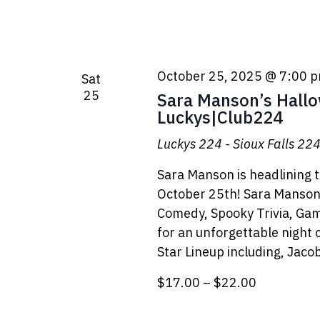
October 25, 2025 @ 7:00 
Sat
25
Sara Manson’s Hall
Luckys|Club224
Luckys 224 - Sioux Falls
224 
Sara Manson is headlining 
October 25th! Sara Manson'
Comedy, Spooky Trivia, Gam
for an unforgettable night 
Star Lineup including, Jac
$17.00 – $22.00