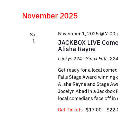
November 2025
November 1, 2025 @ 7:00
Sat
1
JACKBOX LIVE Come
Alisha Rayne
Luckys 224 - Sioux Falls
224 
Get ready for a local come
Falls Stage Award winning 
Alisha Rayne and Stage A
Jocelyn Abad in a Jackbox
local comedians face off in
Get Tickets
$17.00 – $22.