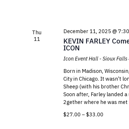
December 11, 2025 @ 7:3
Thu
11
KEVIN FARLEY Comed
ICON
Icon Event Hall - Sioux Falls
Born in Madison, Wisconsin
City in Chicago. It wasn’t l
Sheep (with his brother Ch
Soon after, Farley landed a
2gether where he was met 
$27.00 – $33.00