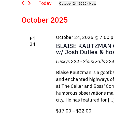
Views
for
Today
October 24, 2025
 - 
Now
Events
Select
Navigation
by
date.
October 2025
Keyword.
October 24, 2025 @ 7:00 
Fri
24
BLAISE KAUTZMAN C
w/ Josh Dullea & ho
Luckys 224 - Sioux Falls
224 
Blaise Kautzman is a goofba
and enchanted highways of 
at The Cellar and Boss' Co
humorous observations make
city. He has featured for […
$17.00 – $22.00