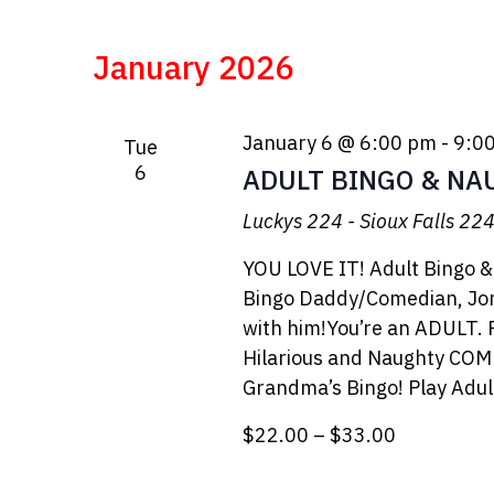
January 2026
January 6 @ 6:00 pm
-
9:0
Tue
6
ADULT BINGO & NA
Luckys 224 - Sioux Falls
224 
YOU LOVE IT! Adult Bingo &
Bingo Daddy/Comedian, Jon
with him!You’re an ADULT. Pl
Hilarious and Naughty COM
Grandma’s Bingo! Play Adu
$22.00 – $33.00