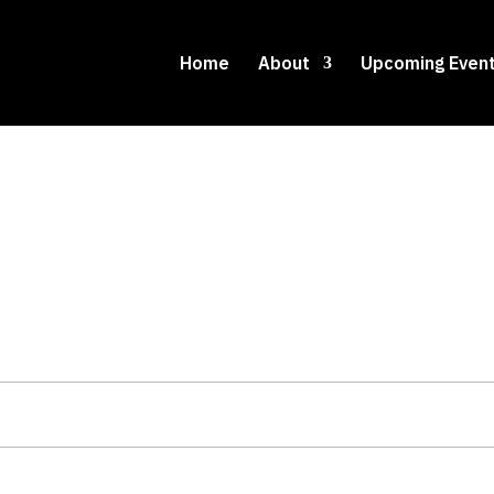
Home
About
Upcoming Even