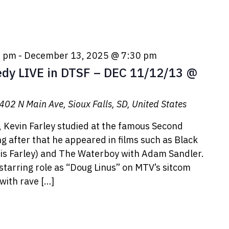
0 pm
-
December 13, 2025 @ 7:30 pm
y LIVE in DTSF – DEC 11/12/13 @
402 N Main Ave, Sioux Falls, SD, United States
, Kevin Farley studied at the famous Second
ong after that he appeared in films such as Black
ris Farley) and The Waterboy with Adam Sandler.
 starring role as “Doug Linus” on MTV’s sitcom
with rave […]