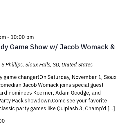
 pm
-
10:00 pm
dy Game Show w/ Jacob Womack &
S Phillips, Sioux Falls, SD, United States
dy game changer!On Saturday, November 1, Sioux
comedian Jacob Womack joins special guest
ward nominees Koerner, Adam Goodge, and
 Party Pack showdown.Come see your favorite
 classic party games like Quiplash 3, Champ’d […]
00