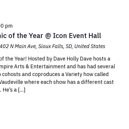
00 pm
c of the Year @ Icon Event Hall
402 N Main Ave, Sioux Falls, SD, United States
f the Year! Hosted by Dave Holly Dave hosts a
Empire Arts & Entertainment and has had several
o cohosts and coproduces a Variety how called
udeville where each show has a different cast
 He’s a […]