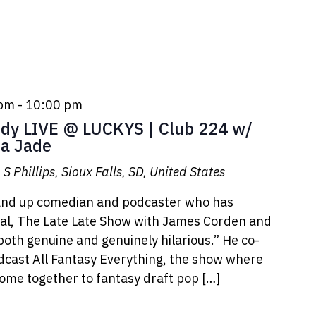
 pm
-
10:00 pm
y LIVE @ LUCKYS | Club 224 w/
a Jade
S Phillips, Sioux Falls, SD, United States
tand up comedian and podcaster who has
l, The Late Late Show with James Corden and
oth genuine and genuinely hilarious.” He co-
odcast All Fantasy Everything, the show where
ome together to fantasy draft pop […]