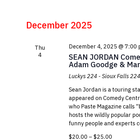
December 2025
December 4, 2025 @ 7:00
Thu
4
SEAN JORDAN Comed
Adam Goodge & Mar
Luckys 224 - Sioux Falls
224 
Sean Jordan is a touring s
appeared on Comedy Centra
who Paste Magazine calls “b
hosts the wildly popular p
funny people and experts c
$20.00 – $25.00