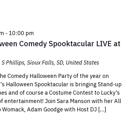
pm
-
10:00 pm
oween Comedy Spooktacular LIVE at
S Phillips, Sioux Falls, SD, United States
the Comedy Halloween Party of the year on
s Halloween Spooktacular is bringing Stand-up
es and of course a Costume Contest to Lucky's
of entertainment! Join Sara Manson with her All
ob Womack, Adam Goodge with Host DJ […]