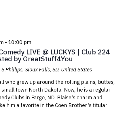
pm
-
10:00 pm
omedy LIVE @ LUCKYS | Club 224
sted by GreatStuff4You
S Phillips, Sioux Falls, SD, United States
ll who grew up around the rolling plains, buttes,
small town North Dakota. Now, he is a regular
medy Clubs in Fargo, ND. Blaise's charm and
 him a favorite in the Coen Brother's titular
]