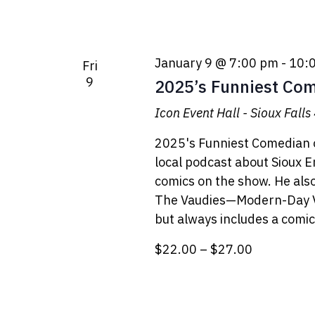
January 9 @ 7:00 pm
-
10:
Fri
9
2025’s Funniest Comi
Icon Event Hall - Sioux Falls
2025's Funniest Comedian o
local podcast about Sioux 
comics on the show. He als
The Vaudies—Modern-Day Va
but always includes a comic.
$22.00 – $27.00