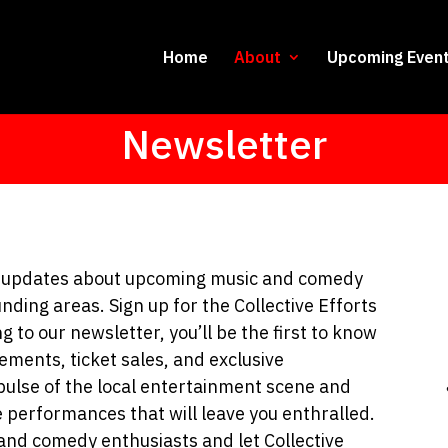
Home
About
Upcoming Even
Newsletter
nd updates about upcoming music and comedy
unding areas. Sign up for the Collective Efforts
 to our newsletter, you’ll be the first to know
ements, ticket sales, and exclusive
pulse of the local entertainment scene and
e performances that will leave you enthralled.
and comedy enthusiasts and let Collective