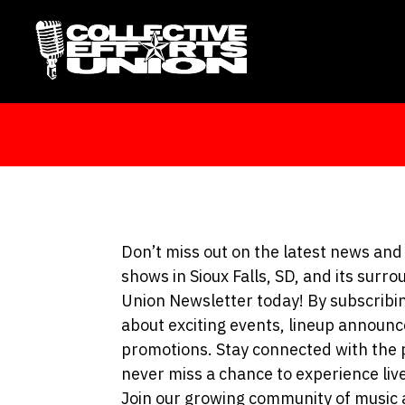
Don’t miss out on the latest news a
shows in Sioux Falls, SD, and its surro
Union Newsletter today! By subscribing
about exciting events, lineup announc
promotions. Stay connected with the 
never miss a chance to experience liv
Join our growing community of music 