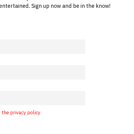
entertained. Sign up now and be in the know!
 the privacy policy