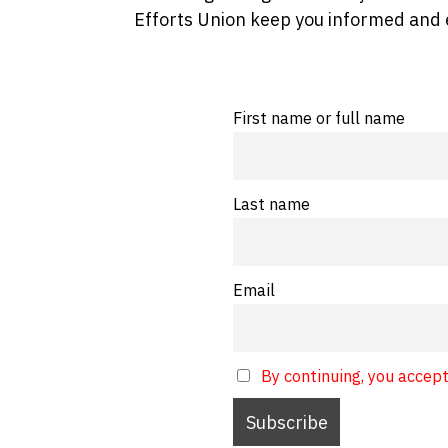
Efforts Union keep you informed and 
First name or full name
Last name
Email
By continuing, you accept