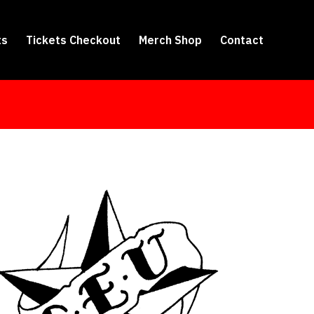
ts
Tickets Checkout
Merch Shop
Contact