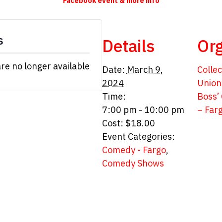
Facebook event & more info
s
Details
Org
are no longer available
Date:
March 9,
Collec
2024
Union
Time:
Boss’
7:00 pm - 10:00 pm
– Far
Cost:
$18.00
Event Categories:
Comedy - Fargo
,
Comedy Shows