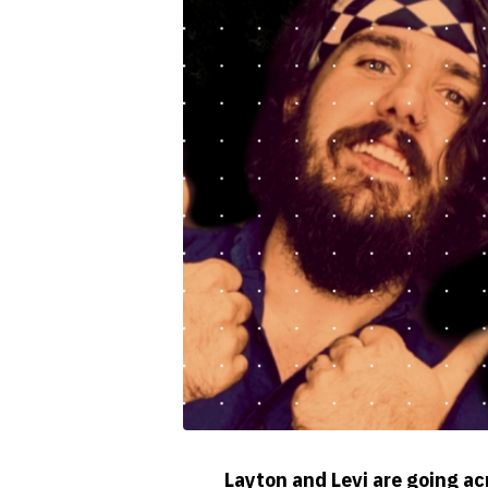
Layton and Levi are going ac