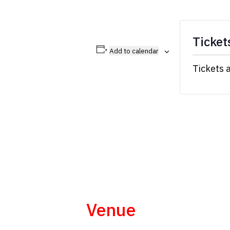
Ticket
Add to calendar
Tickets 
Venue