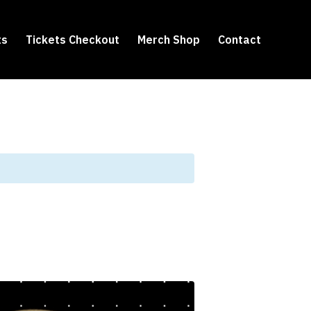
ts
Tickets Checkout
Merch Shop
Contact