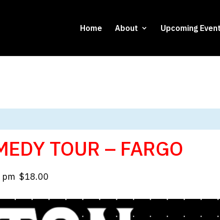
Home
About
Upcoming Even
MEDY TOUR – FARGO
0 pm
$18.00