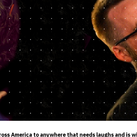
ross America to anywhere that needs laughs and is w