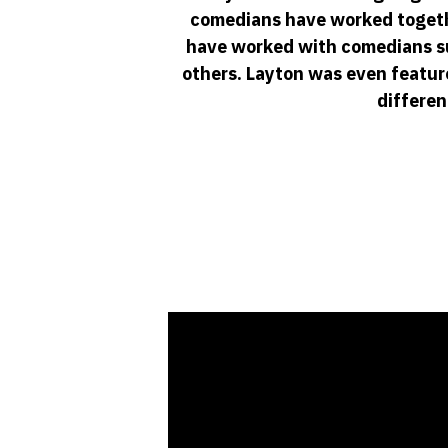
comedians have worked togethe
have worked with comedians suc
others. Layton was even featur
differen