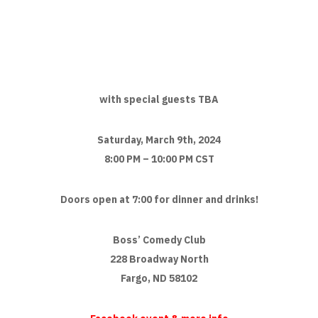
with special guests TBA
Saturday, March 9th, 2024
8:00 PM – 10:00 PM CST
Doors open at 7:00 for dinner and drinks!
Boss’ Comedy Club
228 Broadway North
Fargo, ND 58102