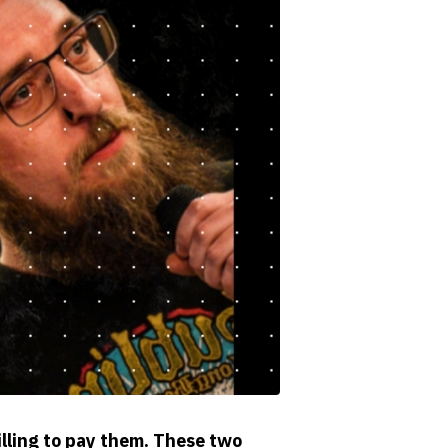
illing to pay them. These two