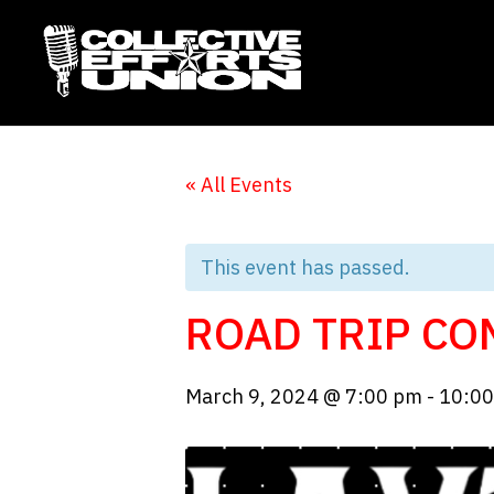
« All Events
This event has passed.
ROAD TRIP CO
March 9, 2024 @ 7:00 pm
-
10:0