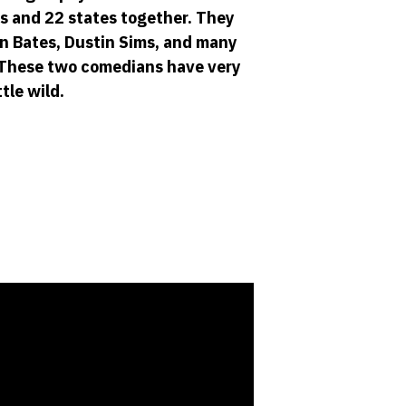
s and 22 states together. They
an Bates, Dustin Sims, and many
. These two comedians have very
tle wild.