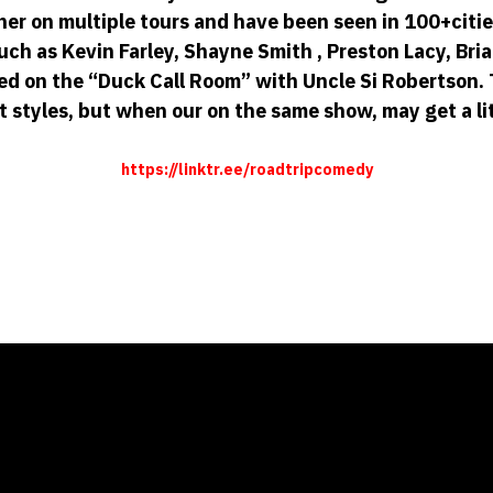
r on multiple tours and have been seen in 100+citie
h as Kevin Farley, Shayne Smith , Preston Lacy, Bri
ed on the “Duck Call Room” with Uncle Si Robertson
t styles, but when our on the same show, may get a lit
https://linktr.ee/roadtripcomedy