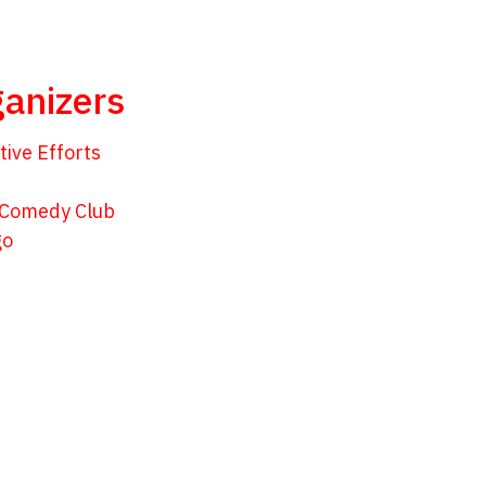
anizers
tive Efforts
 Comedy Club
go