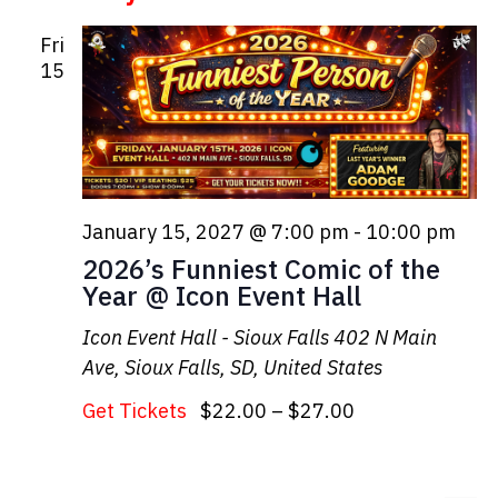
Fri
15
January 15, 2027 @ 7:00 pm
-
10:00 pm
2026’s Funniest Comic of the
Year @ Icon Event Hall
Icon Event Hall - Sioux Falls
402 N Main
Ave, Sioux Falls, SD, United States
Get Tickets
$22.00 – $27.00