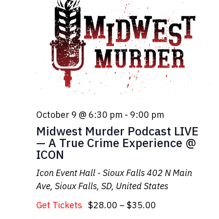
October 9 @ 6:30 pm
-
9:00 pm
Midwest Murder Podcast LIVE
— A True Crime Experience @
ICON
Icon Event Hall - Sioux Falls
402 N Main
Ave, Sioux Falls, SD, United States
Get Tickets
$28.00 – $35.00