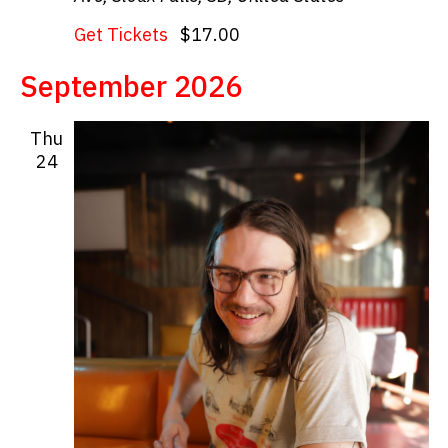
Get Tickets
$17.00
September 2026
Thu
24