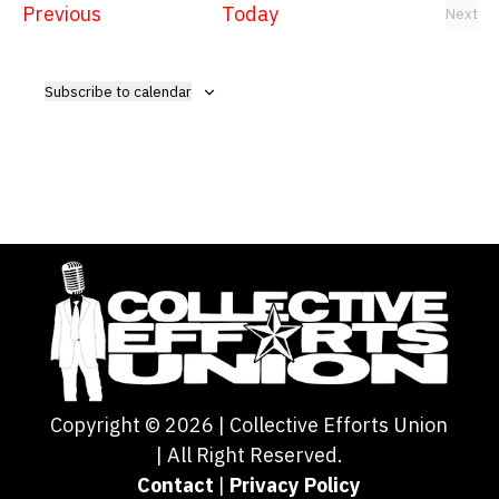
Events
Previous
Today
Next
Event
Subscribe to calendar
Copyright ©
2026
| Collective Efforts Union
| All Right Reserved.
Contact
|
Privacy Policy