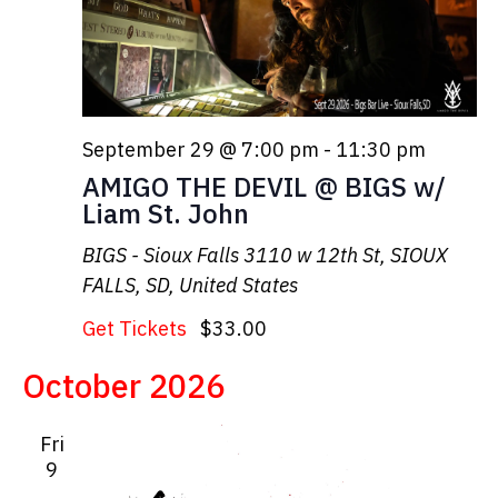
September 29 @ 7:00 pm
-
11:30 pm
AMIGO THE DEVIL @ BIGS w/
Liam St. John
BIGS - Sioux Falls
3110 w 12th St, SIOUX
FALLS, SD, United States
Get Tickets
$33.00
October 2026
Fri
9