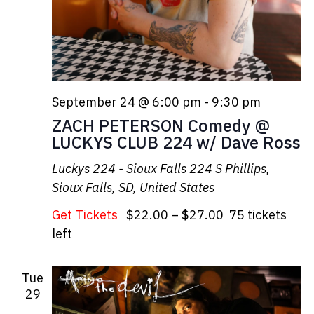
September 24 @ 6:00 pm
-
9:30 pm
ZACH PETERSON Comedy @
LUCKYS CLUB 224 w/ Dave Ross
Luckys 224 - Sioux Falls
224 S Phillips,
Sioux Falls, SD, United States
Get Tickets
$22.00 – $27.00
75 tickets
left
Tue
29