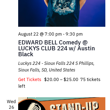
August 22 @ 7:00 pm
-
9:30 pm
EDWARD BELL Comedy @
LUCKYS CLUB 224 w/ Austin
Black
Luckys 224 - Sioux Falls
224 S Phillips,
Sioux Falls, SD, United States
Get Tickets
$20.00 – $25.00
75 tickets
left
Wed
26