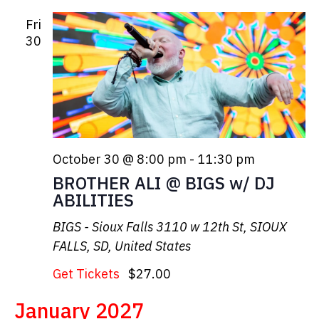
Fri
30
October 30 @ 8:00 pm
-
11:30 pm
BROTHER ALI @ BIGS w/ DJ
ABILITIES
BIGS - Sioux Falls
3110 w 12th St, SIOUX
FALLS, SD, United States
Get Tickets
$27.00
January 2027