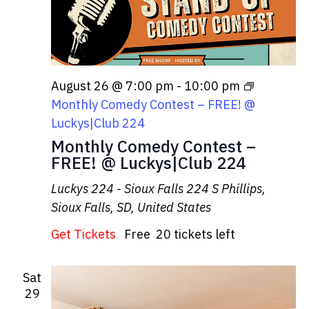
August 26 @ 7:00 pm
-
10:00 pm
Monthly Comedy Contest – FREE! @
Luckys|Club 224
Monthly Comedy Contest –
FREE! @ Luckys|Club 224
Luckys 224 - Sioux Falls
224 S Phillips,
Sioux Falls, SD, United States
Get Tickets
Free
20 tickets left
Sat
29