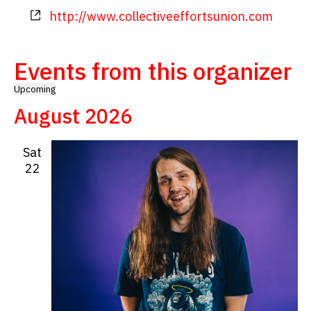
Website
http://www.collectiveeffortsunion.com
Events from this organizer
Upcoming
Select
August 2026
date.
Sat
22