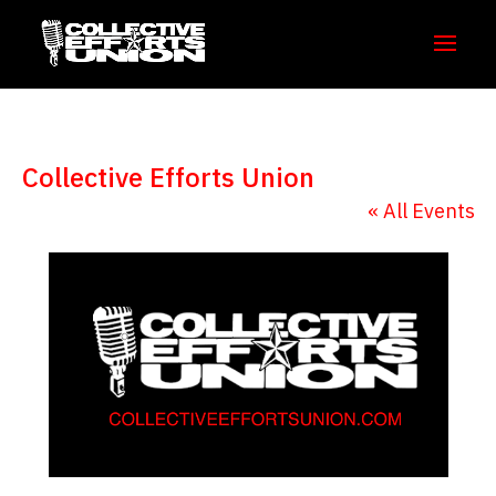
Collective Efforts Union
« All Events