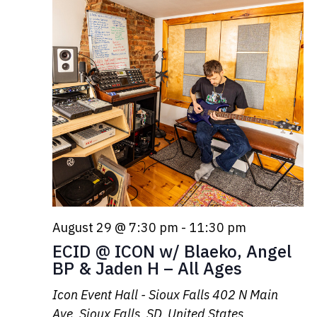
August 29 @ 7:30 pm
-
11:30 pm
ECID @ ICON w/ Blaeko, Angel
BP & Jaden H – All Ages
Icon Event Hall - Sioux Falls
402 N Main
Ave, Sioux Falls, SD, United States