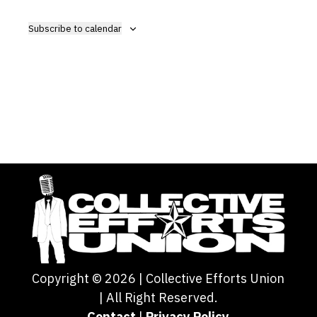
View
Navig
Subscribe to calendar
Copyright ©
2026
| Collective Efforts Union
| All Right Reserved.
Contact
|
Privacy Policy