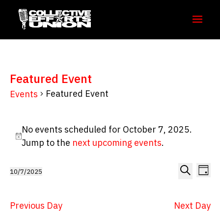
Featured Event
Featured Event
Events
Events
No events scheduled for October 7, 2025.
for
Notice
Jump to the
next upcoming events
.
October
7,
Even
Ev
10/7/2025
Day
Vi
Select
2025
Sear
Search
Na
date.
and
Previous Day
Next Day