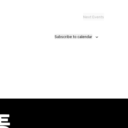
Next
Events
Subscribe to calendar