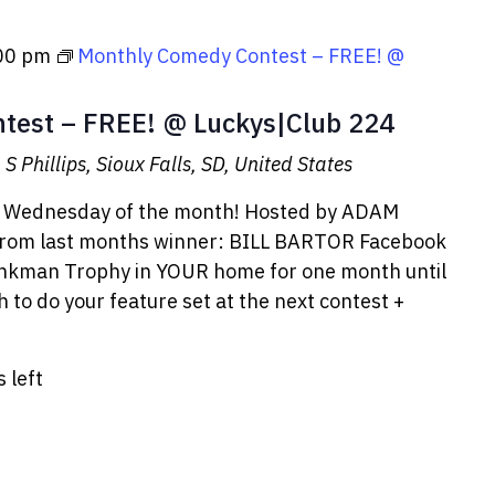
00 pm
Monthly Comedy Contest – FREE! @
test – FREE! @ Luckys|Club 224
S Phillips, Sioux Falls, SD, United States
T Wednesday of the month! Hosted by ADAM
from last months winner: BILL BARTOR Facebook
rinkman Trophy in YOUR home for one month until
 to do your feature set at the next contest +
s left