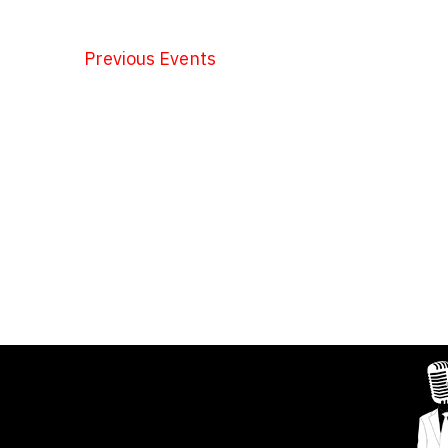
Previous
Events