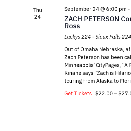
September 24 @ 6:00 pm
-
Thu
24
ZACH PETERSON Com
Ross
Luckys 224 - Sioux Falls
224 
Out of Omaha Nebraska, aft
Zach Peterson has been cal
Minneapolis’ CityPages, “A
Kinane says “Zach is Hilari
touring from Alaska to Flori
Get Tickets
$22.00 – $27