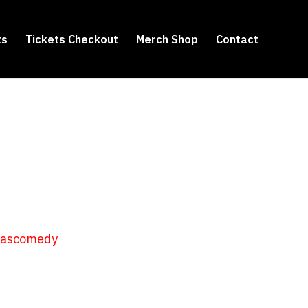
ts
Tickets Checkout
Merch Shop
Contact
hascomedy