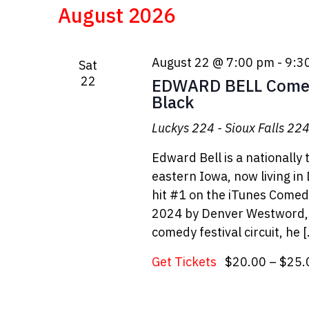
date.
August 2026
August 22 @ 7:00 pm
-
9:3
Sat
22
EDWARD BELL Comed
Black
Luckys 224 - Sioux Falls
224 
Edward Bell is a nationally
eastern Iowa, now living in
hit #1 on the iTunes Come
2024 by Denver Westword, a
comedy festival circuit, he 
Get Tickets
$20.00 – $25