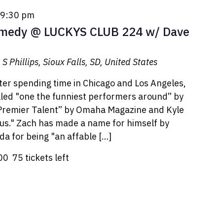
9:30 pm
edy @ LUCKYS CLUB 224 w/ Dave
S Phillips, Sioux Falls, SD, United States
er spending time in Chicago and Los Angeles,
led "one the funniest performers around” by
 Premier Talent” by Omaha Magazine and Kyle
ous." Zach has made a name for himself by
da for being "an affable […]
.00
75 tickets left