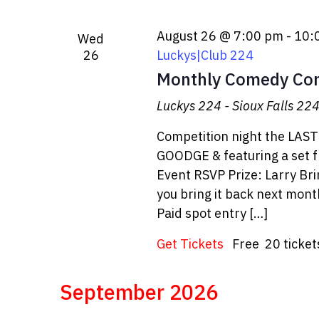
August 26 @ 7:00 pm
-
10:
Wed
26
Luckys|Club 224
Monthly Comedy Con
Luckys 224 - Sioux Falls
224 
Competition night the LAS
GOODGE & featuring a set 
Event RSVP Prize: Larry B
you bring it back next month
Paid spot entry […]
Get Tickets
Free
20 ticket
September 2026