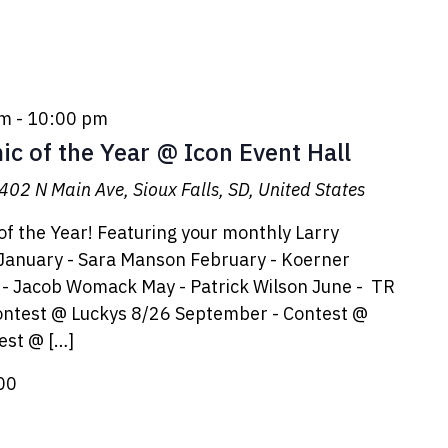
pm
-
10:00 pm
c of the Year @ Icon Event Hall
402 N Main Ave, Sioux Falls, SD, United States
f the Year! Featuring your monthly Larry
anuary - Sara Manson February - Koerner
l - Jacob Womack May - Patrick Wilson June - TR
 Contest @ Luckys 8/26 September - Contest @
est @ […]
00