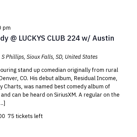
0 pm
y @ LUCKYS CLUB 224 w/ Austin
S Phillips, Sioux Falls, SD, United States
 touring stand up comedian originally from rural
 Denver, CO. His debut album, Residual Income,
dy Charts, was named best comedy album of
nd can be heard on SiriusXM. A regular on the
[…]
.00
75 tickets left