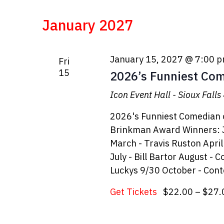
January 2027
January 15, 2027 @ 7:00 
Fri
15
2026’s Funniest Comi
Icon Event Hall - Sioux Falls
2026's Funniest Comedian o
Brinkman Award Winners: J
March - Travis Ruston Apri
July - Bill Bartor August -
Luckys 9/30 October - Cont
Get Tickets
$22.00 – $27.