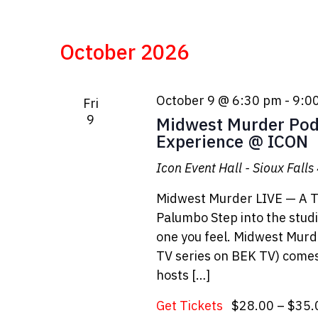
October 2026
October 9 @ 6:30 pm
-
9:0
Fri
9
Midwest Murder Pod
Experience @ ICON
Icon Event Hall - Sioux Falls
Midwest Murder LIVE — A T
Palumbo Step into the studio,
one you feel. Midwest Murd
TV series on BEK TV) comes 
hosts […]
Get Tickets
$28.00 – $35.