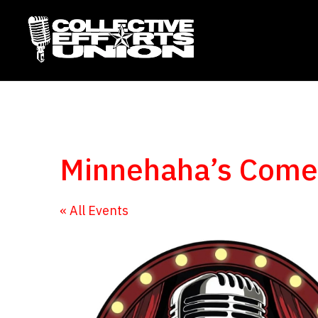
Minnehaha’s Com
« All Events