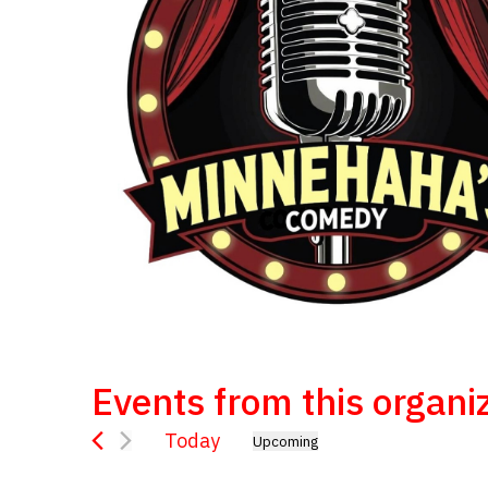
Events from this organi
Today
Upcoming
Select