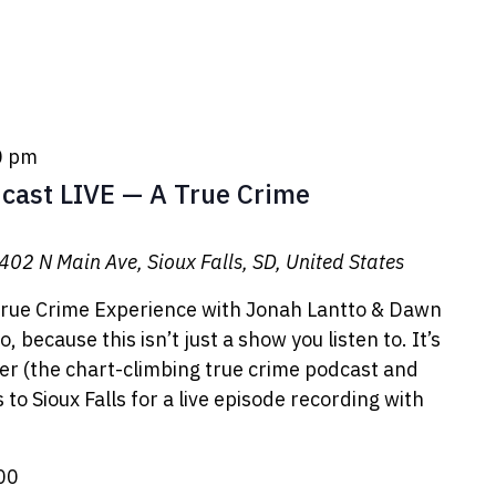
0 pm
cast LIVE — A True Crime
402 N Main Ave, Sioux Falls, SD, United States
rue Crime Experience with Jonah Lantto & Dawn
 because this isn’t just a show you listen to. It’s
er (the chart-climbing true crime podcast and
to Sioux Falls for a live episode recording with
00