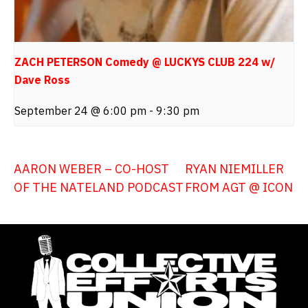
ZACH PETERSON Comedy @ LUCKYS CLUB 224 w/
Dave Ross
September 24 @ 6:00 pm
-
9:30 pm
AARON WEBER – CO-HOST
RYAN NIEMILLER
OF THE NATELAND PODCAST
FROM AGT @ ICON