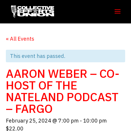
« All Events
This event has passed.
AARON WEBER – CO-
HOST OF THE
NATELAND PODCAST
– FARGO
February 25, 2024 @ 7:00 pm
-
10:00 pm
$22.00