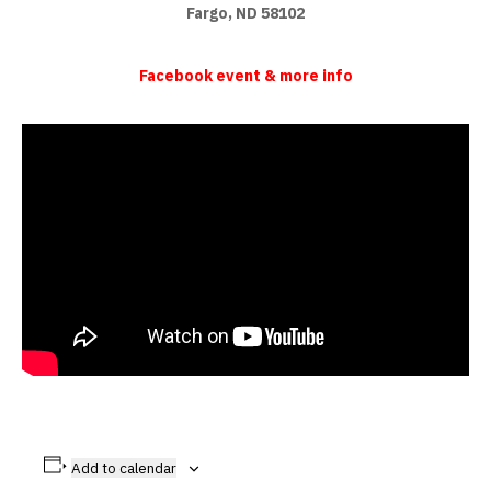
Fargo, ND 58102
Facebook event & more info
Add to calendar