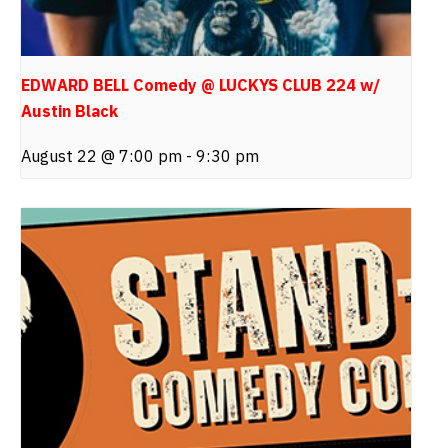
EDWARD BELL Comedy @ LUCKYS CLUB 224 w/
Austin Black
August 22 @ 7:00 pm
-
9:30 pm