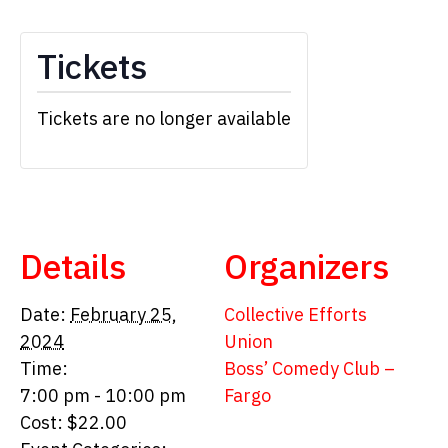
Tickets
Tickets are no longer available
Details
Organizers
Date:
February 25,
Collective Efforts
2024
Union
Time:
Boss’ Comedy Club –
7:00 pm - 10:00 pm
Fargo
Cost:
$22.00