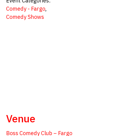
Event Categories:
Comedy - Fargo
,
Comedy Shows
Venue
Boss Comedy Club – Fargo