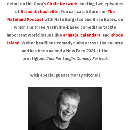
debut on the Opry’s
Circle Network
, hosting two episodes
of
Stand Up Nashville
. You can catch Aaron on
The
Nateland Podcast
with Nate Bargatze and Brian Bates, on
which the three Nashville-based comedians tackle
important world issues like
animals
,
calendars
, and
Rhode
Island
. Weber headlines comedy clubs across the country,
and has been named a New Face 2021 at the
prestigious
Just For Laughs Comedy Festival.
with special guests Monty Mitchell