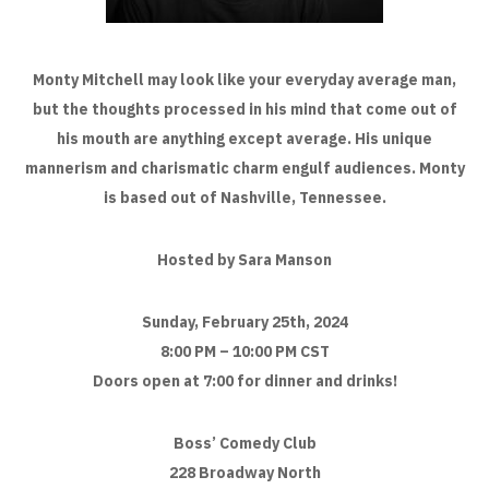
Monty Mitchell may look like your everyday average man,
but the thoughts processed in his mind that come out of
his mouth are anything except average. His unique
mannerism and charismatic charm engulf audiences. Monty
is based out of Nashville, Tennessee.
Hosted by Sara Manson
Sunday, February 25th, 2024
8:00 PM – 10:00 PM CST
Doors open at 7:00 for dinner and drinks!
Boss’ Comedy Club
228 Broadway North