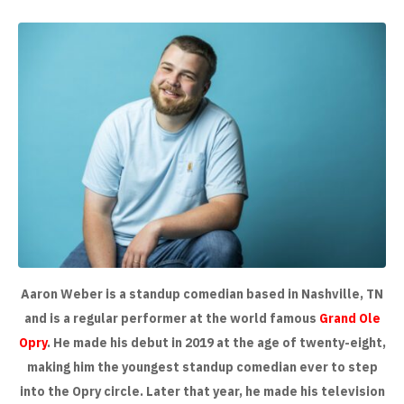
Aaron Weber is a standup comedian based in Nashville, TN
and is a regular performer at the world famous
Grand Ole
Opry
. He made his debut in 2019 at the age of twenty-eight,
making him the youngest standup comedian ever to step
into the Opry circle. Later that year, he made his television