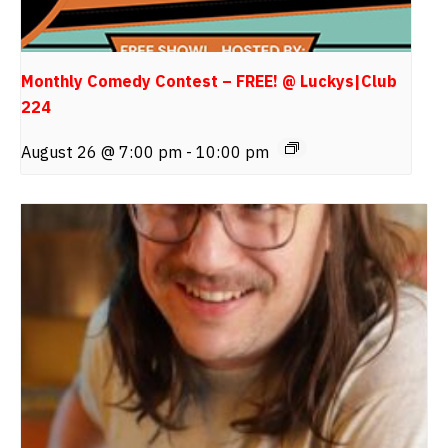
Monthly Comedy Contest – FREE! @ Luckys|Club
224
August 26 @ 7:00 pm
-
10:00 pm