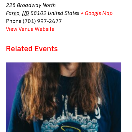
228 Broadway North
Fargo
,
ND
58102
United States
+ Google Map
Phone
(701) 997-2677
View Venue Website
Related Events