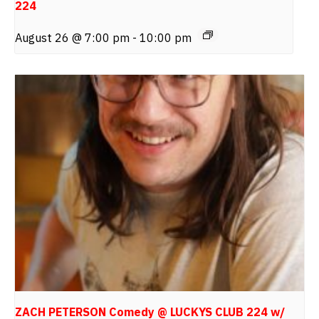
224
August 26 @ 7:00 pm
-
10:00 pm
ZACH PETERSON Comedy @ LUCKYS CLUB 224 w/