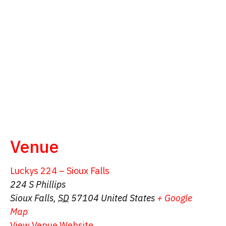
Venue
Luckys 224 – Sioux Falls
224 S Phillips
Sioux Falls
,
SD
57104
United States
+ Google
Map
View Venue Website