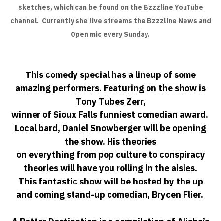
sketches, which can be found on the Bzzzline YouTube
channel. Currently she live streams the Bzzzline News and
Open mic every Sunday.
This comedy special has a lineup of some
amazing performers. Featuring on the show is
Tony Tubes Zerr,
winner of Sioux Falls funniest comedian award.
Local bard, Daniel Snowberger will be opening
the show. His theories
on everything from pop culture to conspiracy
theories will have you rolling in the aisles.
This fantastic show will be hosted by the up
and coming stand-up comedian, Brycen Flier.