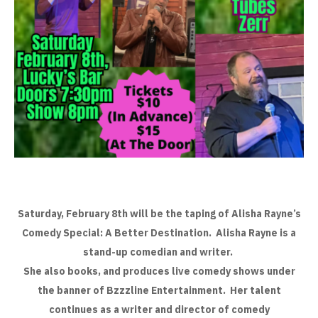
Saturday, February 8th will be the taping of Alisha Rayne’s
Comedy Special: A Better Destination. Alisha Rayne is a
stand-up comedian and writer.
She also books, and produces live comedy shows under
the banner of Bzzzline Entertainment. Her talent
continues as a writer and director of comedy