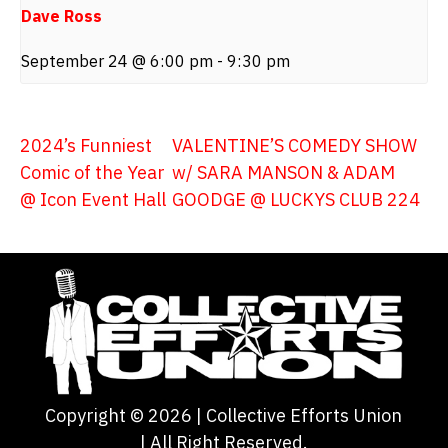
Dave Ross
September 24 @ 6:00 pm
-
9:30 pm
2024’s Funniest
VALENTINE’S COMEDY SHOW
Comic of the Year
w/ SARA MANSON & ADAM
@ Icon Event Hall
GOODGE @ LUCKYS CLUB 224
Copyright ©
2026
| Collective Efforts Union
| All Right Reserved.