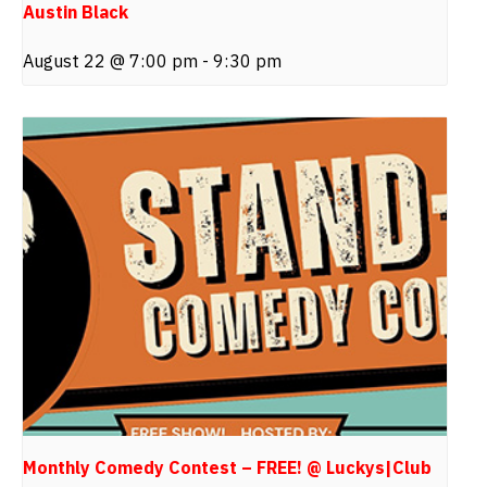
Austin Black
August 22 @ 7:00 pm
-
9:30 pm
Monthly Comedy Contest – FREE! @ Luckys|Club