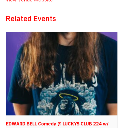
Related Events
EDWARD BELL Comedy @ LUCKYS CLUB 224 w/