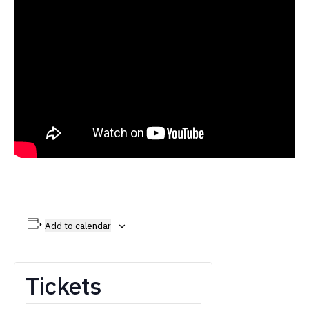
Add to calendar
Tickets