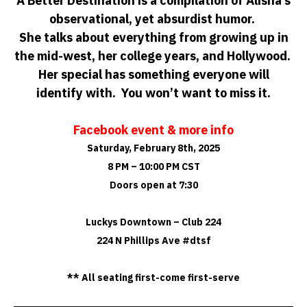
A Better Destination is a compilation of Alisha’s
observational, yet absurdist humor.
She talks about everything from growing up in
the mid-west, her college years, and Hollywood.
Her special has something everyone will
identify with. You won’t want to miss it.
Facebook event & more info
Saturday, February 8th, 2025
8 PM – 10:00 PM CST
Doors open at 7:30
Luckys Downtown – Club 224
224 N Phillips Ave #dtsf
** All seating first-come first-serve