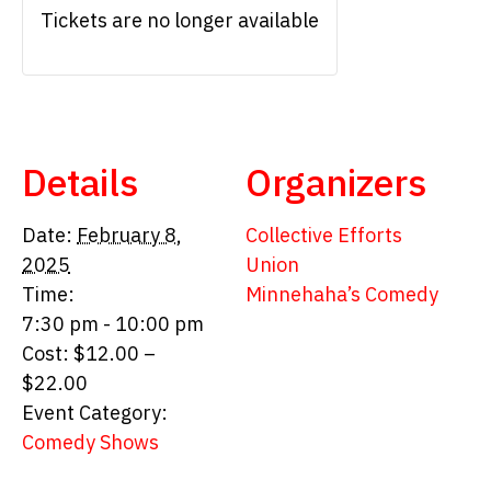
Tickets are no longer available
Details
Organizers
Date:
February 8,
Collective Efforts
2025
Union
Time:
Minnehaha’s Comedy
7:30 pm - 10:00 pm
Cost:
$12.00 –
$22.00
Event Category:
Comedy Shows