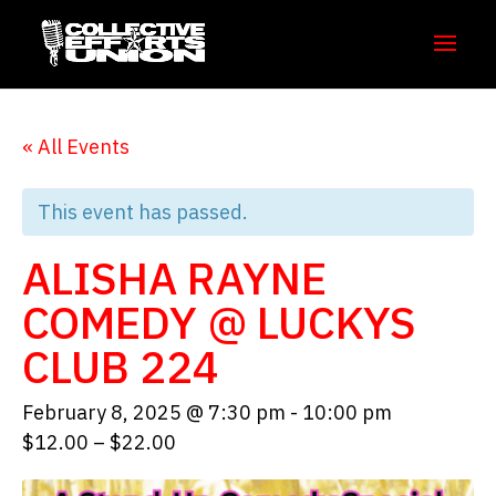
« All Events
This event has passed.
ALISHA RAYNE
COMEDY @ LUCKYS
CLUB 224
February 8, 2025 @ 7:30 pm
-
10:00 pm
$12.00 – $22.00