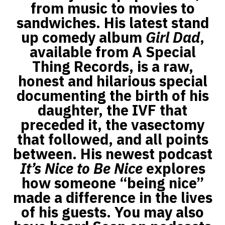
from music to movies to
sandwiches. His latest stand
up comedy album
Girl Dad
,
available from A Special
Thing Records, is a raw,
honest and hilarious special
documenting the birth of his
daughter, the IVF that
preceded it, the vasectomy
that followed, and all points
between. His newest podcast
It’s Nice to Be Nice
explores
how someone “being nice”
made a difference in the lives
of his guests. You may also