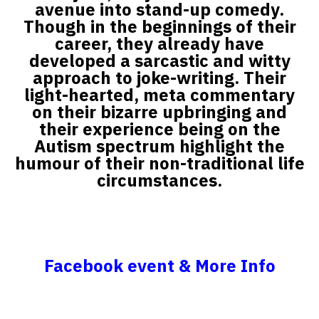
avenue into stand-up comedy.
Though in the beginnings of their
career, they already have
developed a sarcastic and witty
approach to joke-writing. Their
light-hearted, meta commentary
on their bizarre upbringing and
their experience being on the
Autism spectrum highlight the
humour of their non-traditional life
circumstances.
Facebook event & More Info