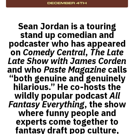
Sean Jordan is a touring
stand up comedian and
podcaster who has appeared
on
Comedy Central
,
The Late
Late Show with James Corden
and who
Paste Magazine
calls
“both genuine and genuinely
hilarious.” He co-hosts the
wildly popular podcast
All
Fantasy Everything
, the show
where funny people and
experts come together to
fantasy draft pop culture,