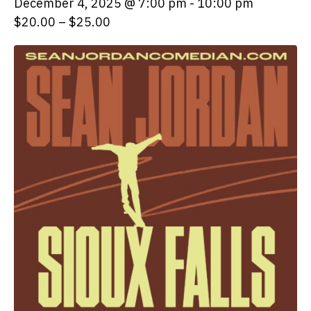
December 4, 2025 @ 7:00 pm
-
10:00 pm
$20.00 – $25.00