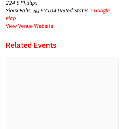
224 S Phillips
Sioux Falls
,
SD
57104
United States
+ Google
Map
View Venue Website
Related Events