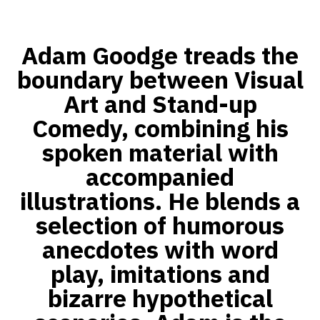
Adam Goodge treads the
boundary between Visual
Art and Stand-up
Comedy, combining his
spoken material with
accompanied
illustrations. He blends a
selection of humorous
anecdotes with word
play, imitations and
bizarre hypothetical