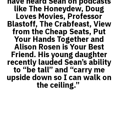
have heard Sean on podcasts
like The Honeydew, Doug
Loves Movies, Professor
Blastoff, The Crabfeast, View
from the Cheap Seats, Put
Your Hands Together and
Alison Rosen is Your Best
Friend. His young daughter
recently lauded Sean’s ability
to “be tall” and “carry me
upside down so I can walk on
the ceiling.”