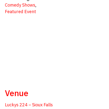
Comedy Shows
,
Featured Event
Venue
Luckys 224 – Sioux Falls