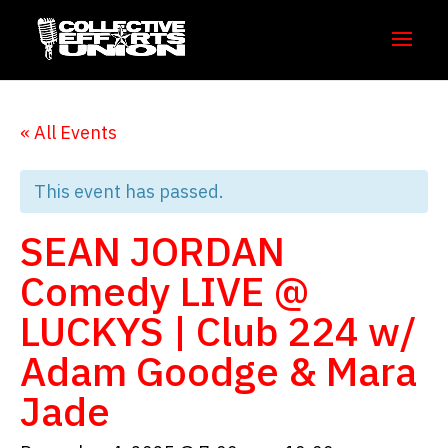
« All Events
This event has passed.
SEAN JORDAN
Comedy LIVE @
LUCKYS | Club 224 w/
Adam Goodge & Mara
Jade