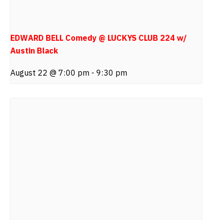
EDWARD BELL Comedy @ LUCKYS CLUB 224 w/
Austin Black
August 22 @ 7:00 pm
-
9:30 pm