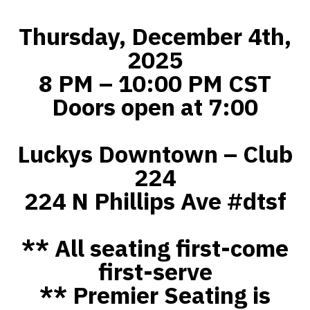
Thursday, December 4th,
2025
8 PM – 10:00 PM CST
Doors open at 7:00
Luckys Downtown – Club
224
224 N Phillips Ave #dtsf
** All seating first-come
first-serve
** Premier Seating is