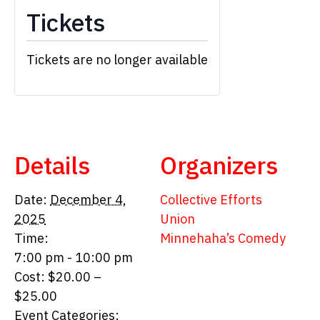
Tickets
Tickets are no longer available
Details
Organizers
Date:
December 4,
Collective Efforts
2025
Union
Time:
Minnehaha’s Comedy
7:00 pm - 10:00 pm
Cost:
$20.00 –
$25.00
Event Categories: