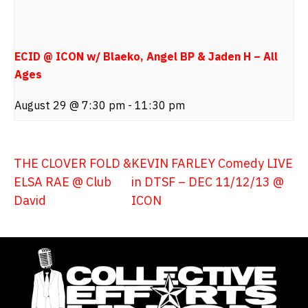
ECID @ ICON w/ Blaeko, Angel BP & Jaden H – All
Ages
August 29 @ 7:30 pm
-
11:30 pm
THE CLOVER FOLD &
KEVIN FARLEY Comedy LIVE
ELSA RAE @ Club
in DTSF – DEC 11/12/13 @
David
ICON