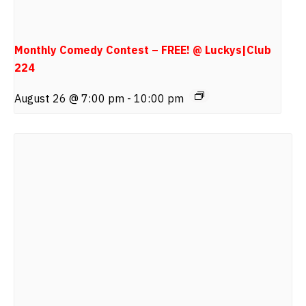
Monthly Comedy Contest – FREE! @ Luckys|Club
224
August 26 @ 7:00 pm
-
10:00 pm