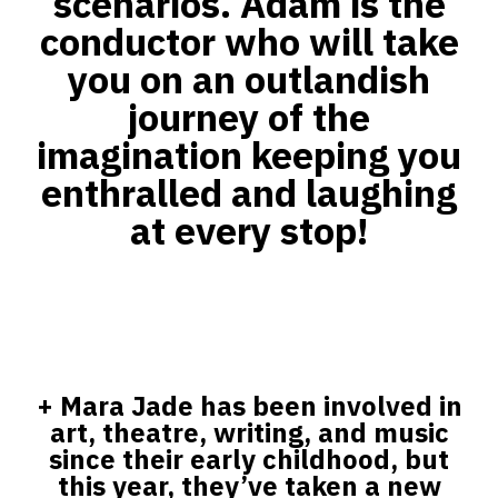
scenarios. Adam is the
conductor who will take
you on an outlandish
journey of the
imagination keeping you
enthralled and laughing
at every stop!
+
Mara Jade has been involved in
art, theatre, writing, and music
since their early childhood, but
this year, they’ve taken a new