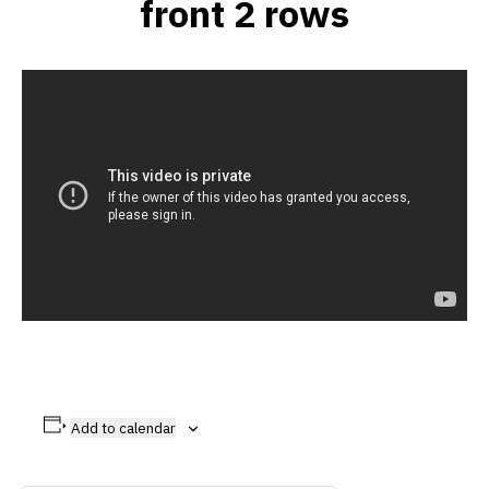
front 2 rows
Add to calendar