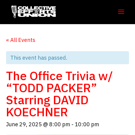
« All Events
This event has passed.
The Office Trivia w/
“TODD PACKER”
Starring DAVID
KOECHNER
June 29, 2025 @ 8:00 pm
-
10:00 pm