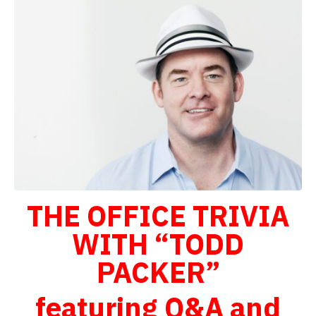
THE OFFICE TRIVIA
WITH “TODD
PACKER”
featuring Q&A and