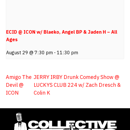
ECID @ ICON w/ Blaeko, Angel BP & Jaden H – All
Ages
August 29 @ 7:30 pm
-
11:30 pm
Amigo The
JERRY IRBY Drunk Comedy Show @
Devil @
LUCKYS CLUB 224 w/ Zach Dresch &
ICON
Colin K