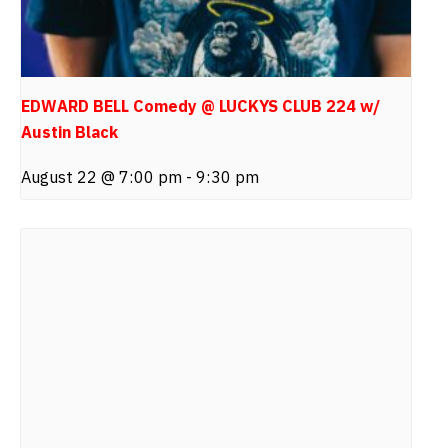
EDWARD BELL Comedy @ LUCKYS CLUB 224 w/
Austin Black
August 22 @ 7:00 pm
-
9:30 pm