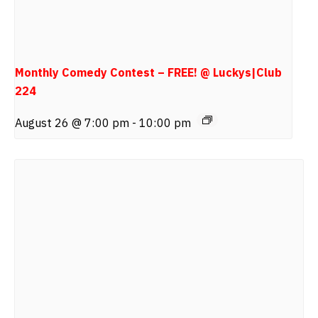
Monthly Comedy Contest – FREE! @ Luckys|Club
224
August 26 @ 7:00 pm
-
10:00 pm