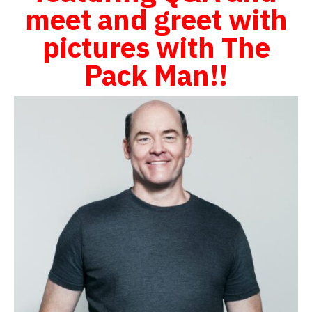
meet and greet with
pictures with The
Pack Man!!