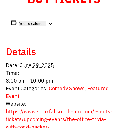
Add to calendar
Details
Date:
June 29, 2025
Time:
8:00 pm - 10:00 pm
Event Categories:
Comedy Shows
,
Featured
Event
Website:
https://www.siouxfallsorpheum.com/events-
tickets/upcoming-events/the-office-trivia-
with-todd-packer/