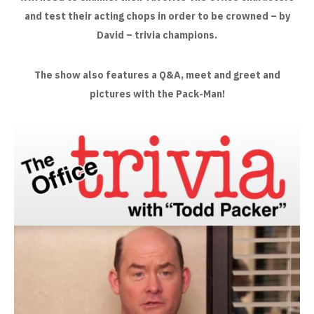
and test their acting chops in order to be crowned – by
David – trivia champions.
The show also features a Q&A, meet and greet and
pictures with the Pack-Man!