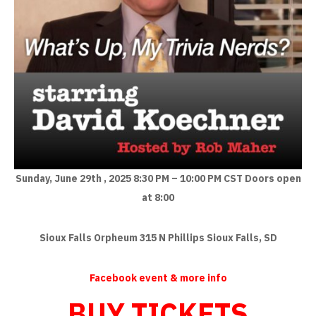
Sunday, June 29th , 2025
8:30 PM – 10:00 PM CST
Doors open
at 8:00
Sioux Falls Orpheum
315 N Phillips
Sioux Falls, SD
Facebook event & more info
BUY TICKETS