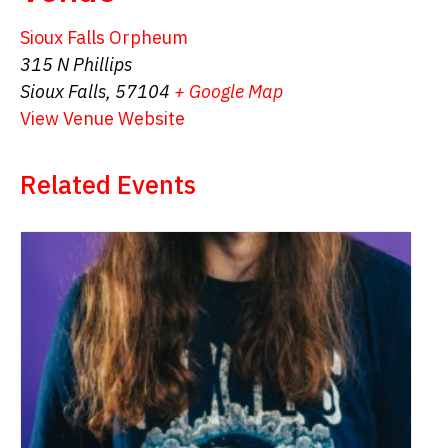
Sioux Falls Orpheum
315 N Phillips
Sioux Falls
,
57104
+ Google Map
View Venue Website
Related Events