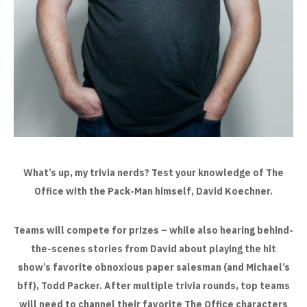
What’s up, my trivia nerds? Test your knowledge of The
Office with the Pack-Man himself, David Koechner.
Teams will compete for prizes – while also hearing behind-
the-scenes stories from David about playing the hit
show’s favorite
obnoxious paper salesman (and Michael’s
bff), Todd Packer. After multiple trivia rounds, top teams
will need to channel their
favorite The Office characters