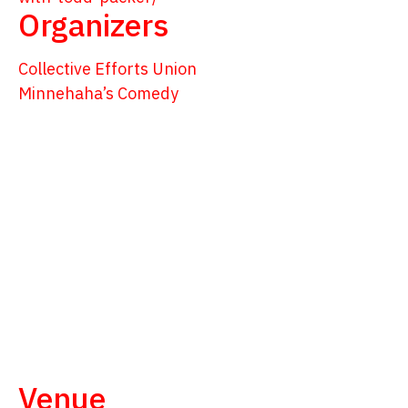
Organizers
Collective Efforts Union
Minnehaha’s Comedy
Venue